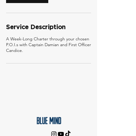
Service Description
A Week-Long Charter through your chosen
P.O.I.s with Captain Damian and First Officer
Candice.
Blue Mind