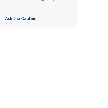
Ask the Captain
First Name
Last Name
Email
Subject
Leave us a message...
Submit