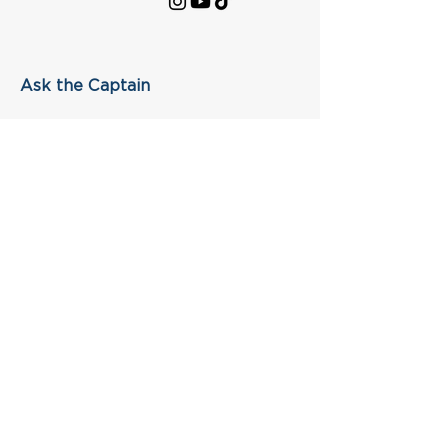
Ask the Captain
First Name
Last Name
Email
Subject
Leave us a message...
Submit