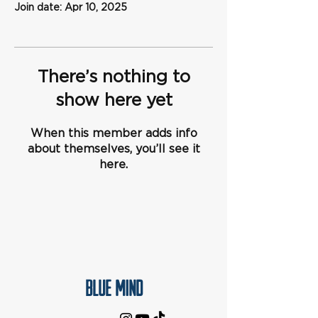
Join date: Apr 10, 2025
There’s nothing to
show here yet
When this member adds info
about themselves, you’ll see it
here.
Blue Mind