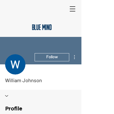
Blue Mind
More actions
Follow
William Johnson
Profile